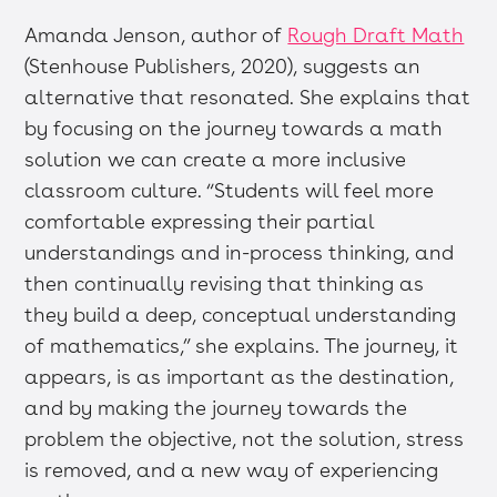
Amanda Jenson, author of
Rough Draft Math
(Stenhouse Publishers, 2020), suggests an
alternative that resonated. She explains that
by focusing on the journey towards a math
solution we can create a more inclusive
classroom culture. “Students will feel more
comfortable expressing their partial
understandings and in-process thinking, and
then continually revising that thinking as
they build a deep, conceptual understanding
of mathematics,” she explains. The journey, it
appears, is as important as the destination,
and by making the journey towards the
problem the objective, not the solution, stress
is removed, and a new way of experiencing