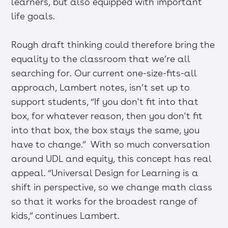
learners, but also equipped with important
life goals.
Rough draft thinking could therefore bring the
equality to the classroom that we’re all
searching for. Our current one-size-fits-all
approach, Lambert notes, isn’t set up to
support students, “If you don't fit into that
box, for whatever reason, then you don't fit
into that box, the box stays the same, you
have to change.” With so much conversation
around UDL and equity, this concept has real
appeal. “Universal Design for Learning is a
shift in perspective, so we change math class
so that it works for the broadest range of
kids,” continues Lambert.