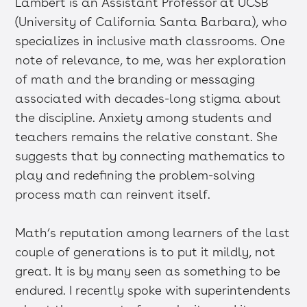
Lambert is an Assistant Professor at UCSB
(University of California Santa Barbara), who
specializes in inclusive math classrooms. One
note of relevance, to me, was her exploration
of math and the branding or messaging
associated with decades-long stigma about
the discipline. Anxiety among students and
teachers remains the relative constant. She
suggests that by connecting mathematics to
play and redefining the problem-solving
process math can reinvent itself.
Math’s reputation among learners of the last
couple of generations is to put it mildly, not
great. It is by many seen as something to be
endured. I recently spoke with superintendents