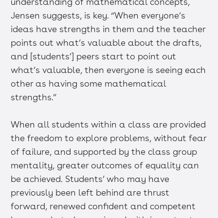
understanding of mathematical concepts,
Jensen suggests, is key. “When everyone’s
ideas have strengths in them and the teacher
points out what’s valuable about the drafts,
and [students’] peers start to point out
what’s valuable, then everyone is seeing each
other as having some mathematical
strengths.”
When all students within a class are provided
the freedom to explore problems, without fear
of failure, and supported by the class group
mentality, greater outcomes of equality can
be achieved. Students’ who may have
previously been left behind are thrust
forward, renewed confident and competent