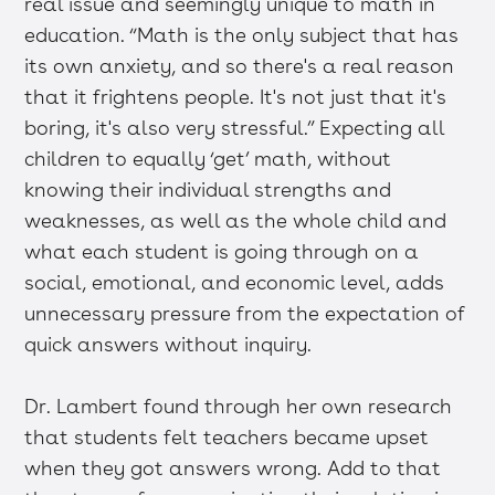
real issue and seemingly unique to math in
education. “Math is the only subject that has
its own anxiety, and so there's a real reason
that it frightens people. It's not just that it's
boring, it's also very stressful.” Expecting all
children to equally ‘get’ math, without
knowing their individual strengths and
weaknesses, as well as the whole child and
what each student is going through on a
social, emotional, and economic level, adds
unnecessary pressure from the expectation of
quick answers without inquiry.
Dr. Lambert found through her own research
that students felt teachers became upset
when they got answers wrong. Add to that