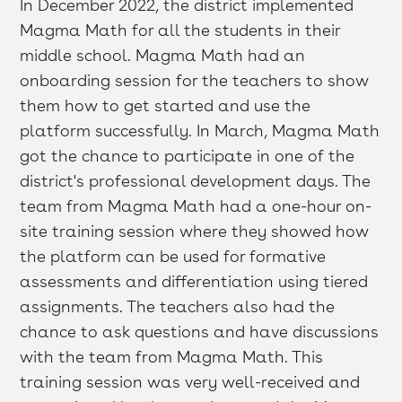
In December 2022, the district implemented
Magma Math for all the students in their
middle school. Magma Math had an
onboarding session for the teachers to show
them how to get started and use the
platform successfully. In March, Magma Math
got the chance to participate in one of the
district's professional development days. The
team from Magma Math had a one-hour on-
site training session where they showed how
the platform can be used for formative
assessments and differentiation using tiered
assignments. The teachers also had the
chance to ask questions and have discussions
with the team from Magma Math. This
training session was very well-received and