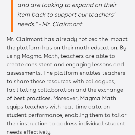
and are looking to expand on their
item back to support our teachers'
needs.” - Mr. Clairmont
Mr. Clairmont has already noticed the impact
the platform has on their math education. By
using Magma Math, teachers are able to
create consistent and engaging lessons and
assessments. The platform enables teachers
to share these resources with colleagues,
facilitating collaboration and the exchange
of best practices. Moreover, Magma Math
equips teachers with real-time data on
student performance, enabling them to tailor
their instruction to address individual student
needs effectively.