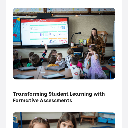
Tech in the Classroom
・
Articles
Transforming Student Learning with
Formative Assessments