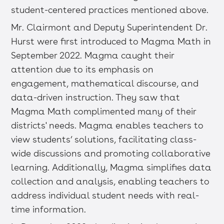
student-centered practices mentioned above.
Mr. Clairmont and Deputy Superintendent Dr.
Hurst were first introduced to Magma Math in
September 2022. Magma caught their
attention due to its emphasis on
engagement, mathematical discourse, and
data-driven instruction. They saw that
Magma Math complimented many of their
districts' needs. Magma enables teachers to
view students’ solutions, facilitating class-
wide discussions and promoting collaborative
learning. Additionally, Magma simplifies data
collection and analysis, enabling teachers to
address individual student needs with real-
time information.