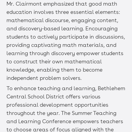
Mr. Clairmont emphasized that good math
education involves three essential elements:
mathematical discourse, engaging content,
and discovery-based learning. Encouraging
students to actively participate in discussions,
providing captivating math materials, and
learning through discovery empower students
to construct their own mathematical
knowledge, enabling them to become
independent problem solvers.
To enhance teaching and learning, Bethlehem
Central School District offers various
professional development opportunities
throughout the year. The Summer Teaching
and Learning Conference empowers teachers
to choose areas of focus aligned with the