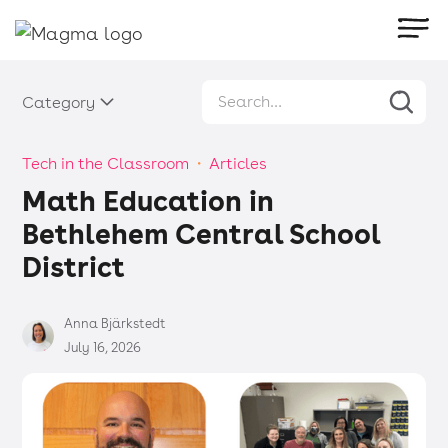
Category
Tech in the Classroom
・
Articles
Math Education in
Bethlehem Central School
District
Anna Bjärkstedt
July 16, 2026