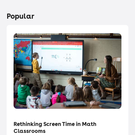
Popular
Tech in the Classroom
・
Articles
Rethinking Screen Time in Math
Classrooms