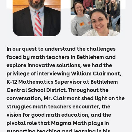
In our quest to understand the challenges
faced by math teachers in Bethlehem and
explore innovative solutions, we had the
privilege of interviewing William Clairmont,
K-12 Mathematics Supervisor at Bethlehem
Central School District. Throughout the
conversation, Mr. Clairmont shed light on the
struggles math teachers encounter, the
vision for good math education, and the
pivotal role that Magma Math plays in
supporting teaching and learning in his