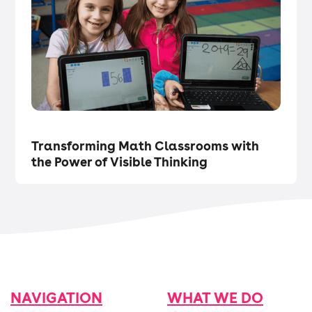
Tech in the Classroom
・
Articles
Transforming Math Classrooms with
the Power of Visible Thinking
NAVIGATION
WHAT WE DO