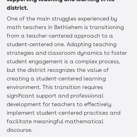
district.
One of the main struggles experienced by
math teachers in Bethlehem is transitioning
from a teacher-centered approach to a
student-centered one. Adapting teaching
strategies and classroom dynamics to foster
student engagement is a complex process,
but the district recognizes the value of
creating a student-centered learning
environment. This transition requires
significant support and professional
development for teachers to effectively
implement student-centered practices and
facilitate meaningful mathematical
discourse.