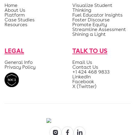
Home
Visualize Student
About Us
Thinking
Platform
Fuel Educator Insights
Case Studies
Foster Discourse
Resources
Promote Equity
Streamline Assessment
Shining a Light
LEGAL
TALK TO US
General Info
Email Us
Privacy Policy
Contact Us
+1 424 468 9833
LinkedIn
Facebook
X (Twitter)