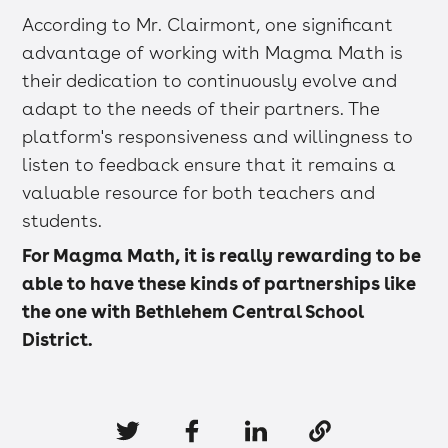
According to Mr. Clairmont, one significant
advantage of working with Magma Math is
their dedication to continuously evolve and
adapt to the needs of their partners. The
platform's responsiveness and willingness to
listen to feedback ensure that it remains a
valuable resource for both teachers and
students.
For Magma Math, it is really rewarding to be
able to have these kinds of partnerships like
the one with Bethlehem Central School
District.