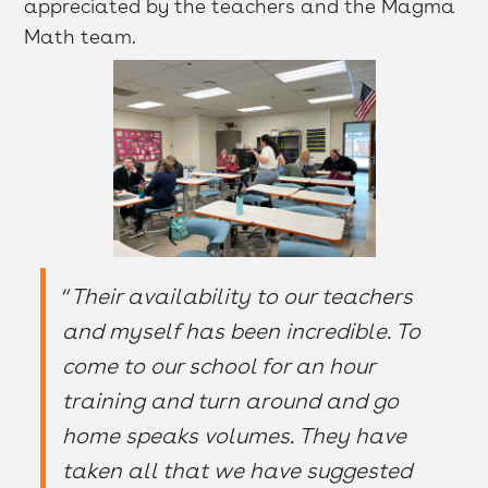
appreciated by the teachers and the Magma
Math team.
“
Their availability to our teachers
and myself has been incredible. To
come to our school for an hour
training and turn around and go
home speaks volumes. They have
taken all that we have suggested