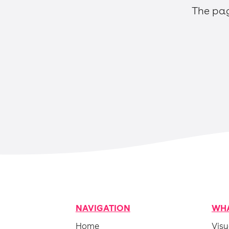
The pag
NAVIGATION
WHA
Home
Visu