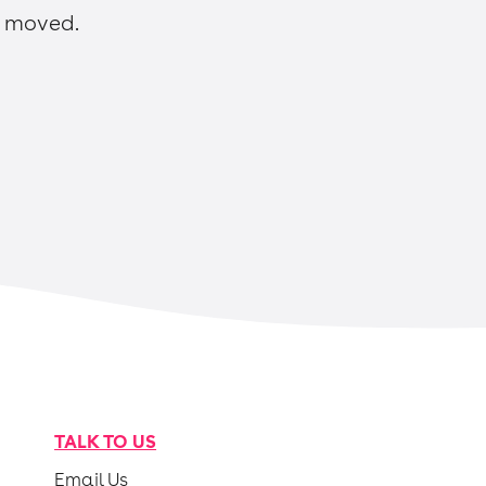
n moved.
TALK TO US
Email Us