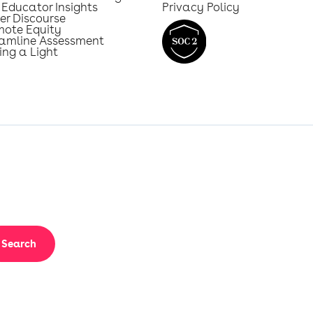
 Educator Insights
Privacy Policy
er Discourse
mote Equity
eamline Assessment
ing a Light