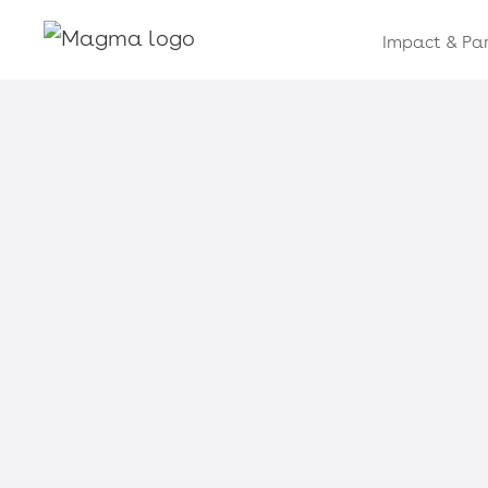
Impact & Par