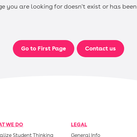
e you are looking for doesn't exist or has bee
Go to First Page
Contact us
T WE DO
LEGAL
alize Student Thinking
General Info