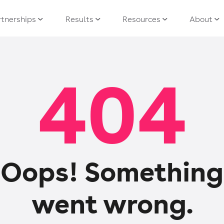
tnerships
Results
Resources
About
404
Oops! Something
went wrong.