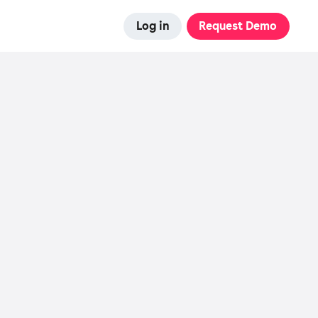
Log in
Request Demo