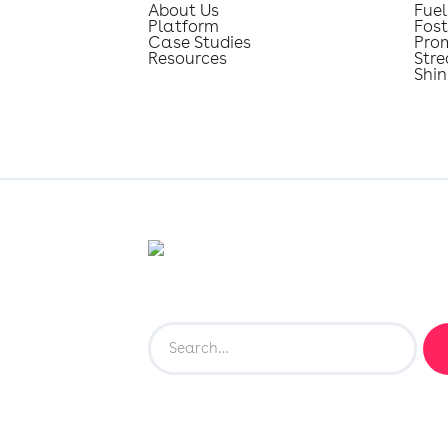
About Us
Fuel
Platform
Fost
Case Studies
Pro
Resources
Str
Shin