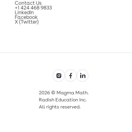
Contact Us
+1 424 468 9833
LinkedIn
Facebook
X (Twitter)
2026 © Magma Math.
Radish Education Inc.
All rights reserved.