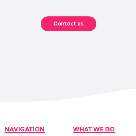
Contact us
NAVIGATION
WHAT WE DO