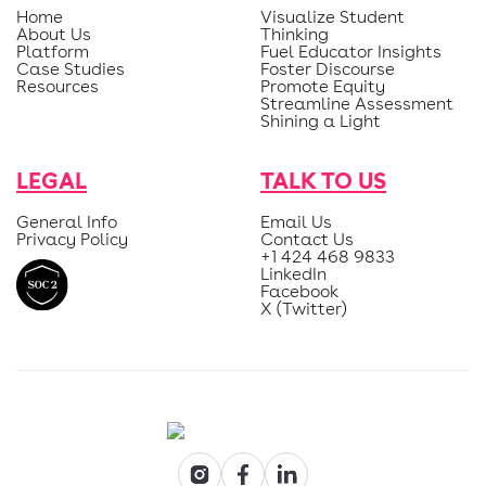
Home
Visualize Student
About Us
Thinking
Platform
Fuel Educator Insights
Case Studies
Foster Discourse
Resources
Promote Equity
Streamline Assessment
Shining a Light
LEGAL
TALK TO US
General Info
Email Us
Privacy Policy
Contact Us
+1 424 468 9833
LinkedIn
Facebook
X (Twitter)