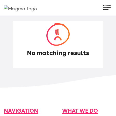
No matching results
Try using other keywords.
NAVIGATION
WHAT WE DO