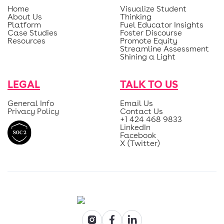
Home
Visualize Student
About Us
Thinking
Platform
Fuel Educator Insights
Case Studies
Foster Discourse
Resources
Promote Equity
Streamline Assessment
Shining a Light
LEGAL
TALK TO US
General Info
Email Us
Privacy Policy
Contact Us
+1 424 468 9833
LinkedIn
Facebook
X (Twitter)