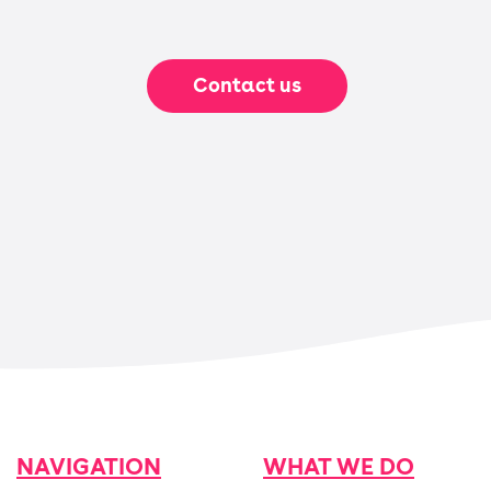
Contact us
NAVIGATION
WHAT WE DO