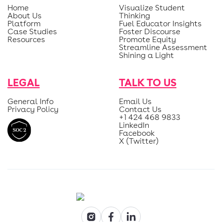
Home
Visualize Student
About Us
Thinking
Platform
Fuel Educator Insights
Case Studies
Foster Discourse
Resources
Promote Equity
Streamline Assessment
Shining a Light
LEGAL
TALK TO US
General Info
Email Us
Privacy Policy
Contact Us
+1 424 468 9833
LinkedIn
Facebook
X (Twitter)