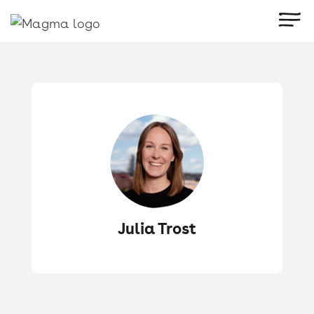
Julia Trost