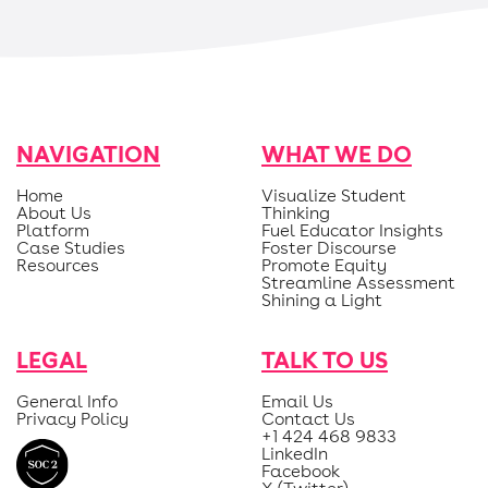
NAVIGATION
WHAT WE DO
Home
Visualize Student
About Us
Thinking
Platform
Fuel Educator Insights
Case Studies
Foster Discourse
Resources
Promote Equity
Streamline Assessment
Shining a Light
LEGAL
TALK TO US
General Info
Email Us
Privacy Policy
Contact Us
+1 424 468 9833
LinkedIn
Facebook