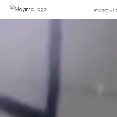
Impact & P