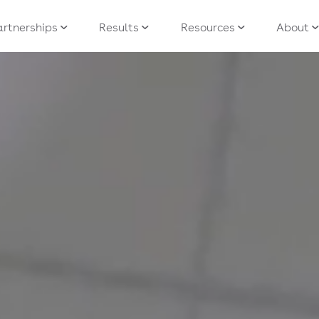
artnerships
Results
Resources
About