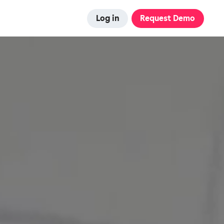
Log in
Request Demo